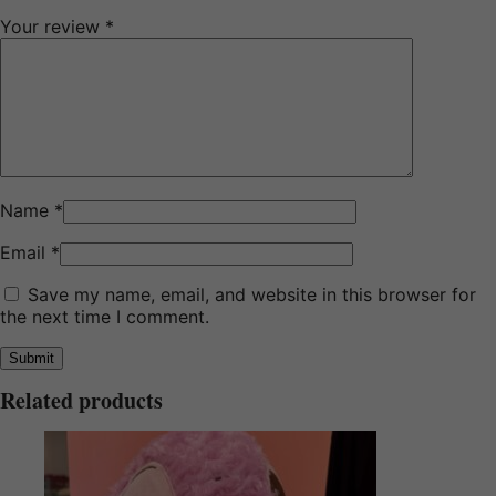
Your review
*
Name
*
Email
*
Save my name, email, and website in this browser for
the next time I comment.
Related products