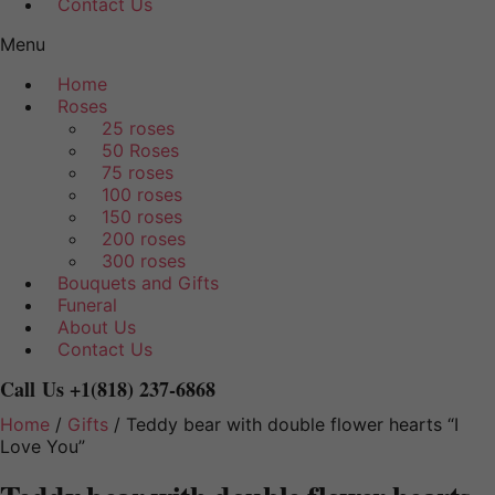
Contact Us
Menu
Home
Roses
25 roses
50 Roses
75 roses
100 roses
150 roses
200 roses
300 roses
Bouquets and Gifts
Funeral
About Us
Contact Us
Call Us
+1(818) 237-6868
Home
/
Gifts
/ Teddy bear with double flower hearts “I
Love You”