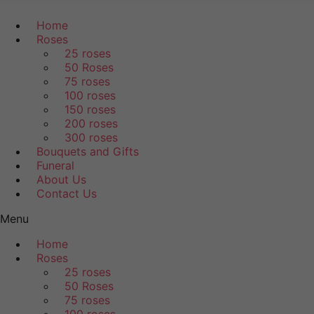
Home
Roses
25 roses
50 Roses
75 roses
100 roses
150 roses
200 roses
300 roses
Bouquets and Gifts
Funeral
About Us
Contact Us
Menu
Home
Roses
25 roses
50 Roses
75 roses