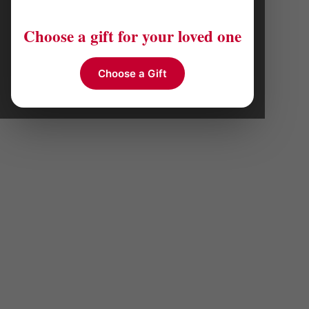
Choose a gift for your loved one
Choose a Gift