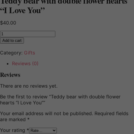
Teddy bear with double flower hearts
“I Love You”
$
40.00
Teddy
bear
Add to cart
with
double
Category:
Gifts
flower
hearts
Reviews (0)
"I
Reviews
Love
You"
There are no reviews yet.
quantity
Be the first to review “Teddy bear with double flower
hearts “I Love You””
Your email address will not be published.
Required fields
are marked
*
Your rating
*