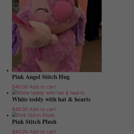
Pink Angel Stitch Hug
$
40.00
Add to cart
White teddy with hat & hearts
$
40.00
Add to cart
Pink Stitch Plush
$
40.00
Add to cart