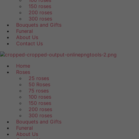
100 roses
150 roses
200 roses
300 roses
Bouquets and Gifts
Funeral
About Us
Contact Us
Home
Roses
25 roses
50 Roses
75 roses
100 roses
150 roses
200 roses
300 roses
Bouquets and Gifts
Funeral
About Us