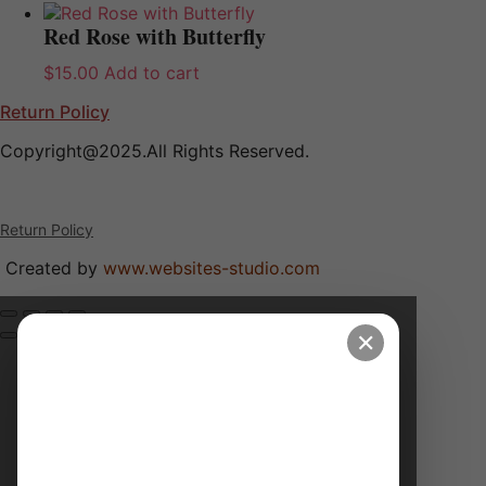
Red Rose with Butterfly
$
15.00
Add to cart
Return Policy
Copyright@2025.All Rights Reserved.
Return Policy
Created by
www.websites-studio.com
✕