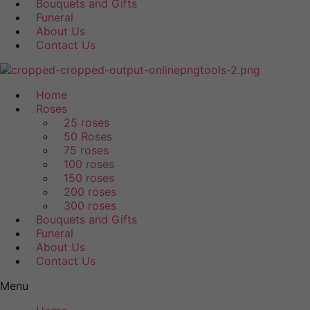
Bouquets and Gifts
Funeral
About Us
Contact Us
Home
Roses
25 roses
50 Roses
75 roses
100 roses
150 roses
200 roses
300 roses
Bouquets and Gifts
Funeral
About Us
Contact Us
Menu