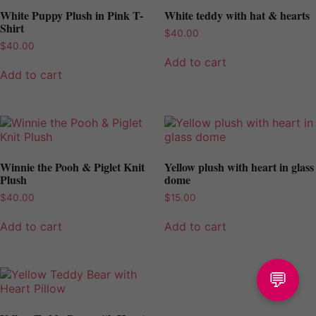
White Puppy Plush in Pink T-
White teddy with hat & hearts
Shirt
$
40.00
$
40.00
Add to cart
Add to cart
Winnie the Pooh & Piglet Knit
Yellow plush with heart in glass
Plush
dome
$
40.00
$
15.00
Add to cart
Add to cart
💬