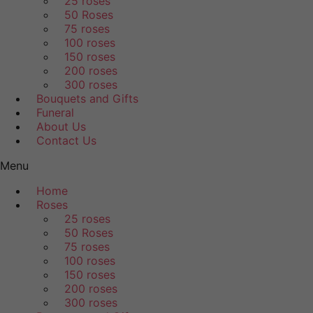
25 roses
50 Roses
75 roses
100 roses
150 roses
200 roses
300 roses
Bouquets and Gifts
Funeral
About Us
Contact Us
Menu
Home
Roses
25 roses
50 Roses
75 roses
100 roses
150 roses
200 roses
300 roses