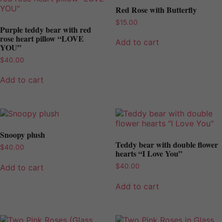
Red Rose with Butterfly
$
15.00
Purple teddy bear with red
rose heart pillow “LOVE
Add to cart
YOU”
$
40.00
Add to cart
Snoopy plush
Teddy bear with double flower
$
40.00
hearts “I Love You”
$
40.00
Add to cart
Add to cart