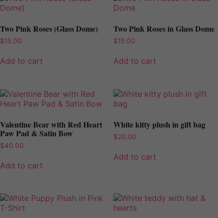
Two Pink Roses (Glass Dome)
Two Pink Roses in Glass Dome
$
15.00
$
15.00
Add to cart
Add to cart
Valentine Bear with Red Heart
White kitty plush in gift bag
Paw Pad & Satin Bow
$
20.00
$
40.00
Add to cart
Add to cart